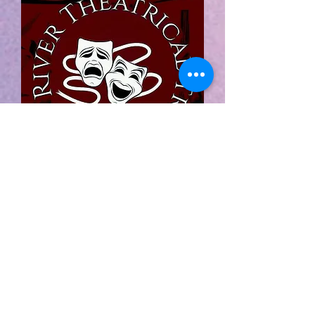
The Four Old Broads
Christmas
Extravaganza
By:
Leslie Kimbell
THE FOUR OLD BROADS CHRISTMAS
EXTRAVAGANZA is presented by
arrangement with Concord Theatricals.
www.concordtheatricals.com
Your favorite OLD BROADS are
back... and Christmas doesn’t