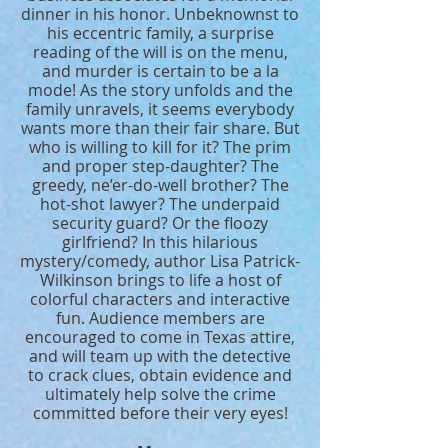
dinner in his honor. Unbeknownst to
his eccentric family, a surprise
reading of the will is on the menu,
and murder is certain to be a la
mode! As the story unfolds and the
family unravels, it seems everybody
wants more than their fair share. But
who is willing to kill for it? The prim
and proper step-daughter? The
greedy, ne’er-do-well brother? The
hot-shot lawyer? The underpaid
security guard? Or the floozy
girlfriend? In this hilarious
mystery/comedy, author Lisa Patrick-
Wilkinson brings to life a host of
colorful characters and interactive
fun. Audience members are
encouraged to come in Texas attire,
and will team up with the detective
to crack clues, obtain evidence and
ultimately help solve the crime
committed before their very eyes!