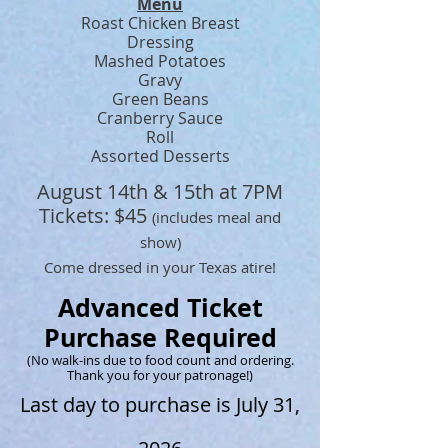
Menu
Roast Chicken Breast
Dressing
Mashed Potatoes
Gravy
Green Beans
Cranberry Sauce
Roll
​Assorted
Desserts
August 14th & 15th at 7PM
Tickets: $45
(includes meal and
show)
Come dressed in your Texas atire!
Advanced Ticket
Purchase Required
(
No walk-ins due to food count and ordering.
Thank you for your patronage!)
Last day to purchase is July 31,