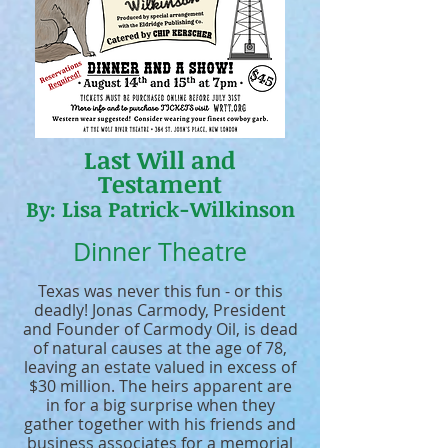
Last Will and
Testament
By: Lisa Patrick-Wilkinson
Dinner Theatre
Texas was never this fun - or this
deadly! Jonas Carmody, President
and Founder of Carmody Oil, is dead
of natural causes at the age of 78,
leaving an estate valued in excess of
$30 million. The heirs apparent are
in for a big surprise when they
gather together with his friends and
business associates for a memorial