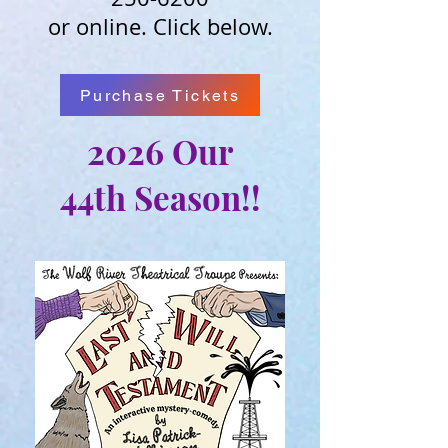
or online. Click below.
Purchase Tickets
2026
Our
44th
Season!!