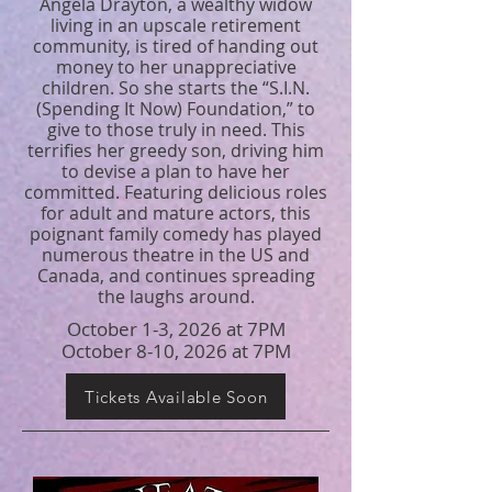
Angela Drayton, a wealthy widow
living in an upscale retirement
community, is tired of handing out
money to her unappreciative
children. So she starts the “S.I.N.
(Spending It Now) Foundation,” to
give to those truly in need. This
terrifies her greedy son, driving him
to devise a plan to have her
committed. Featuring delicious roles
for adult and mature actors, this
poignant family comedy has played
numerous theatre in the US and
Canada, and continues spreading
the laughs around.
October 1-3, 2026 at 7PM
October 8-10, 2026 at 7PM
Tickets Available Soon