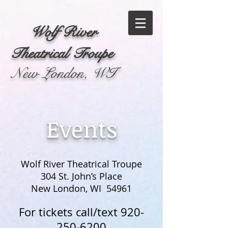
Wolf River
Theatrical Troupe
New London, WI
Events
Wolf River Theatrical Troupe
304 St. John’s Place
New London, WI 54961
For tickets call/text
920-
250-6200