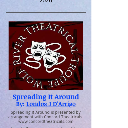
2026
Spreading It Around
By:
Londos J D'Arrigo
Spreading It Around is presented by
arrangement with Concord Theatricals.
www.concordtheatricals.com