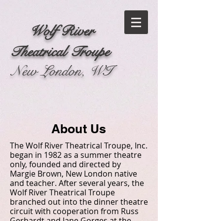
Wolf River
Theatrical Troupe
New London, WI
About Us
The Wolf River Theatrical Troupe, Inc.
began in 1982 as a summer theatre
only, founded and directed by
Margie Brown, New London native
and teacher. After several years, the
Wolf River Theatrical Troupe
branched out into the dinner theatre
circuit with cooperation from Russ
Gerhardt and Jane Gorges at the