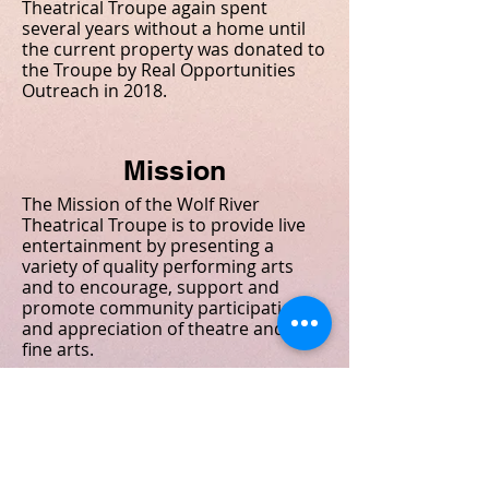
Theatrical Troupe again spent
several years without a home until
the current property was donated to
the Troupe by Real Opportunities
Outreach in 2018.
Mission
The Mission of the Wolf River
Theatrical Troupe is to provide live
entertainment by presenting a
variety of quality performing arts
and to encourage, support and
promote community participation
and appreciation of theatre and the
fine arts.
The "Wolf River Theatrical Troupe,
Inc" is strictly a volunteer