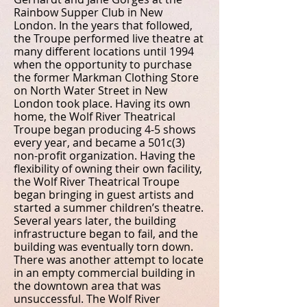
Rainbow Supper Club in New
London. In the years that followed,
the Troupe performed live theatre at
many different locations until 1994
when the opportunity to purchase
the former Markman Clothing Store
on North Water Street in New
London took place. Having its own
home, the Wolf River Theatrical
Troupe began producing 4-5 shows
every year, and became a 501c(3)
non-profit organization. Having the
flexibility of owning their own facility,
the Wolf River Theatrical Troupe
began bringing in guest artists and
started a summer children’s theatre.
Several years later, the building
infrastructure began to fail, and the
building was eventually torn down.
There was another attempt to locate
in an empty commercial building in
the downtown area that was
unsuccessful. The Wolf River