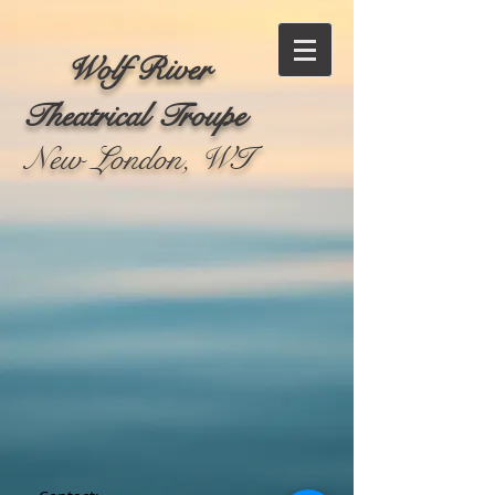
Wolf River
Theatrical Troupe
New London, WI