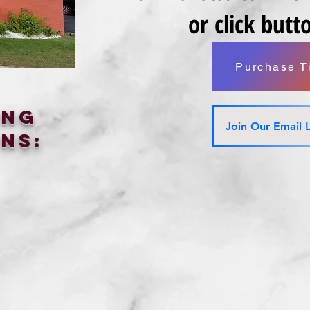
or click but
Purchase T
ing
Join Our Email L
ns: