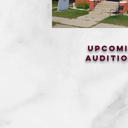
upcom
auditio