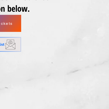
ton below.
ickets
ist