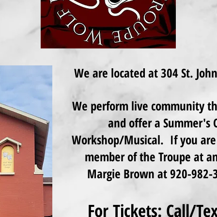
We are located at 304 St. Joh
We perform live community the
and offer a Summer's C
Workshop/Musical. If you are 
member of the Troupe at any
Margie Brown at 920-982-3
For Tickets: Call/T