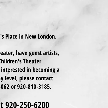
n's Place in New London.
ater, have guest artists,
hildren's Theater
interested in becoming a
 level, please contact
062 or 920-810-3185.
ext 920-250-6200