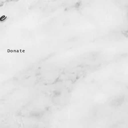
pe
Donate