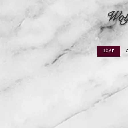
Wol
HOME