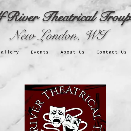
f River Theatrical Trou
New London, WI
Gallery
Events
About Us
Contact Us